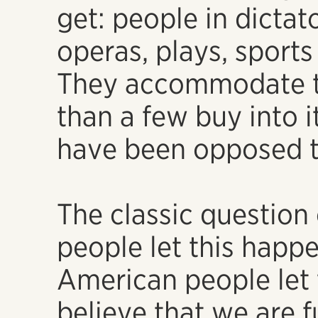
get: people in dictat
operas, plays, sports
They accommodate 
than a few buy into it
have been opposed t
The classic question
people let this happ
American people let
believe that we are f