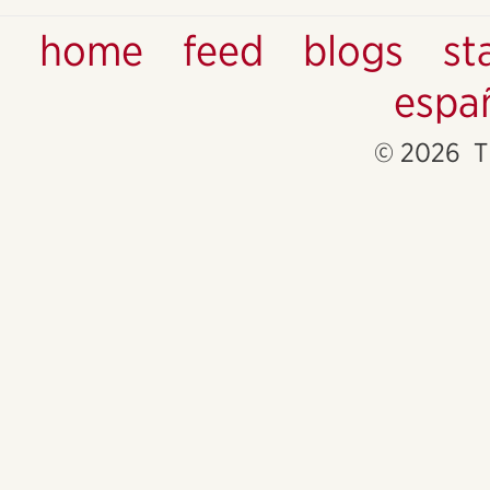
home
feed
blogs
st
espa
© 2026 