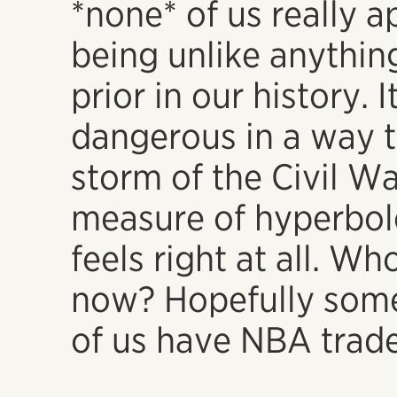
*none* of us really a
being unlike anythin
prior in our history. 
dangerous in a way t
storm of the Civil Wa
measure of hyperbole
feels right at all. Wh
now? Hopefully some
of us have NBA trade