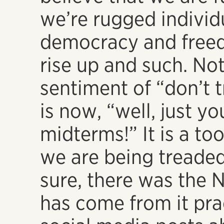
we’re rugged individ
democracy and freed
rise up and such. Not
sentiment of “don’t 
is now, “well, just yo
midterms!” It is a t
we are being treade
sure, there was the 
has come from it prac