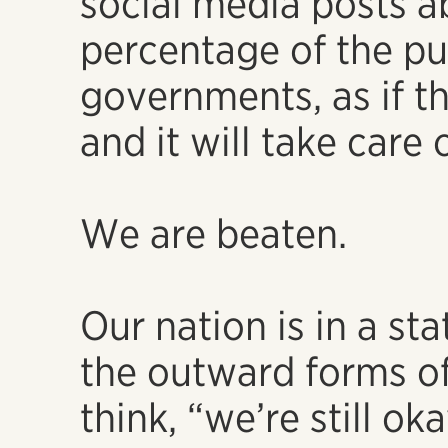
social media posts a
percentage of the pu
governments, as if th
and it will take care o
We are beaten.
Our nation is in a st
the outward forms of
think, “we’re still oka