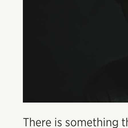
There is something t