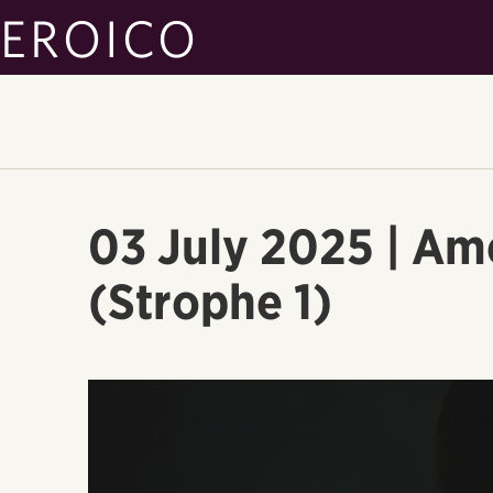
EROICO
03 July 2025 | Am
(Strophe 1)