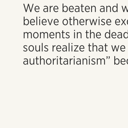
We are beaten and w
believe otherwise ex
moments in the dead
souls realize that we 
authoritarianism” 