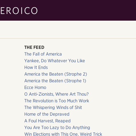
EROICO
THE FEED
The Fall of America
Yankee, Do Whatever You Like
How It Ends
America the Beaten (Strophe 2)
America the Beaten (Strophe 1)
Ecce Homo
O Anti-Zionists, Where Art Thou?
The Revolution is Too Much Work
The Whispering Winds of Shit
Home of the Depraved
A Foul Harvest, Reaped
You Are Too Lazy to Do Anything
Win Elections with This One, Weird Trick