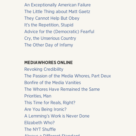
An Exceptionally American Failure
The Little Thing about Matt Gaetz
They Cannot Help But Obey
It’s the Repetition, Stupid
Advice for the (Democratic) Fearful
Cry, the Unserious Country
The Other Day of Infamy
MEDIAWHORES ONLINE
Revoking Credibility
The Passion of the Media Whores, Part Deux
Bonfire of the Media Vanities
The Whores Have Remained the Same
Priorities, Man
This Time for Reals, Right?
Are You Being Ironic?
A Lemming’s Work is Never Done
Elizabeth Who?
The NYT Shuffle