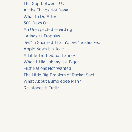
The Gap between Us
All the Things Not Done
What to Do After
300 Days On
An Unexpected Hoarding
Latinos as Trophies
Iâ€™m Shocked That Youâ€™re Shocked
Apple News is a Joke
A Little Truth about Latinos
When Little Johnny is a Bigot
First Nations Not Wanted
The Little Big Problem of Rocket Soot
What About Bumblebee Man?
Resistance is Futile