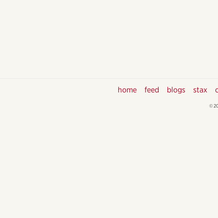
home
feed
blogs
stax
© 2