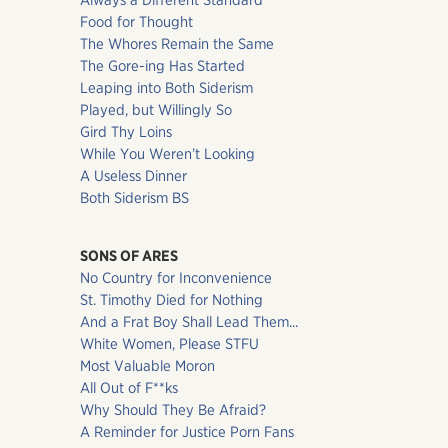
Always a Different Standard
Food for Thought
The Whores Remain the Same
The Gore-ing Has Started
Leaping into Both Siderism
Played, but Willingly So
Gird Thy Loins
While You Weren’t Looking
A Useless Dinner
Both Siderism BS
SONS OF ARES
No Country for Inconvenience
St. Timothy Died for Nothing
And a Frat Boy Shall Lead Them...
White Women, Please STFU
Most Valuable Moron
All Out of F**ks
Why Should They Be Afraid?
A Reminder for Justice Porn Fans