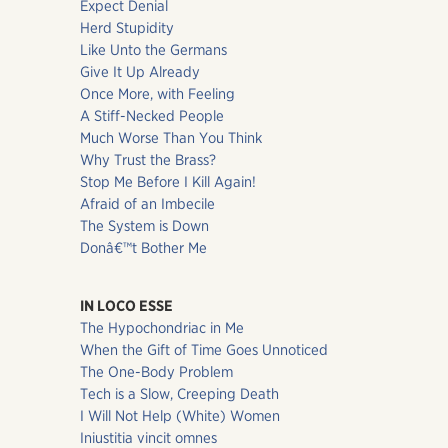
Expect Denial
Herd Stupidity
Like Unto the Germans
Give It Up Already
Once More, with Feeling
A Stiff-Necked People
Much Worse Than You Think
Why Trust the Brass?
Stop Me Before I Kill Again!
Afraid of an Imbecile
The System is Down
Donâ€™t Bother Me
IN LOCO ESSE
The Hypochondriac in Me
When the Gift of Time Goes Unnoticed
The One-Body Problem
Tech is a Slow, Creeping Death
I Will Not Help (White) Women
Iniustitia vincit omnes